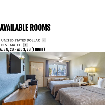
AVAILABLE ROOMS
UNITED STATES DOLLAR
BEST MATCH
AUG 8, 26 - AUG 9, 26 (1 NIGHT)