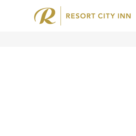
Home
About
Us