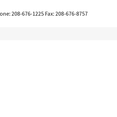
one:
208-676-1225
Fax:
208-676-8757