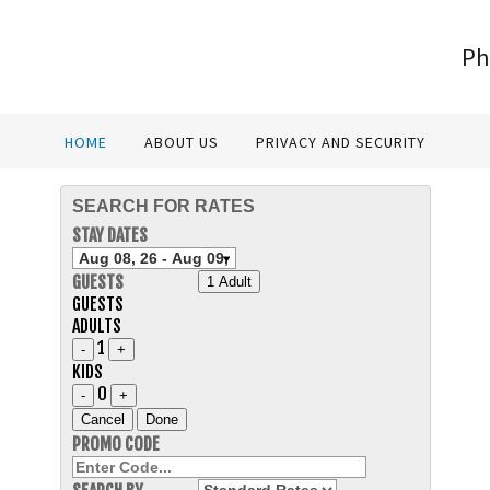
Ph
HOME
ABOUT US
PRIVACY AND SECURITY
SEARCH FOR RATES
STAY DATES
GUESTS
1 Adult
GUESTS
ADULTS
1
-
+
KIDS
0
-
+
Cancel
Done
PROMO CODE