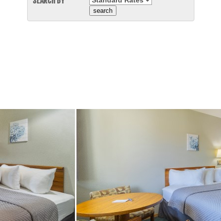
SEARCH BY